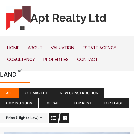
Apt Realty Ltd
HOME
ABOUT
VALUATION
ESTATE AGENCY
COSULTANCY
PROPERTIES
CONTACT
(2)
LAND
ALL
OFF MARKET
NEW CONSTRUCTION
COMING SOON
FOR SALE
FOR RENT
FOR LEASE
Price (High to Low)