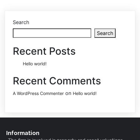
Search
Search
Recent Posts
Hello world!
Recent Comments
on
A WordPress Commenter
Hello world!
Information