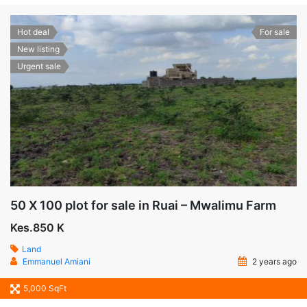
Hot deal
For sale
New listing
Urgent sale
50 X 100 plot for sale in Ruai – Mwalimu Farm
Kes.850 K
Land
Emmanuel Amiani
2 years ago
5,000 SqFt