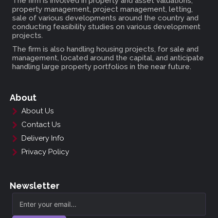
The firm is involved in property and asset valuations,
property management, project management, letting,
sale of various developments around the country and
conducting feasibility studies on various development
projects.
The firm is also handling housing projects, for sale and
management, located around the capital, and anticipate
handling large property portfolios in the near future.
About
About Us
Contact Us
Delivery Info
Privacy Policy
Newsletter