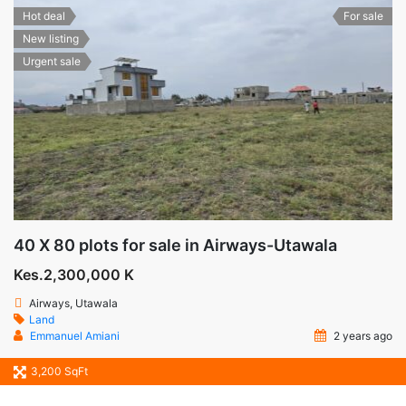
Hot deal
For sale
New listing
Urgent sale
40 X 80 plots for sale in Airways-Utawala
Kes.2,300,000 K
Airways, Utawala
Land
Emmanuel Amiani
2 years ago
3,200 SqFt