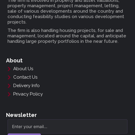
The firm is involved in property and asset valuations,
property management, project management, letting,
sale of various developments around the country and
conducting feasibility studies on various development
projects.
The firm is also handling housing projects, for sale and
management, located around the capital, and anticipate
handling large property portfolios in the near future.
About
About Us
Contact Us
Delivery Info
Privacy Policy
Newsletter