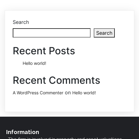
Search
Search
Recent Posts
Hello world!
Recent Comments
on
A WordPress Commenter
Hello world!
Information