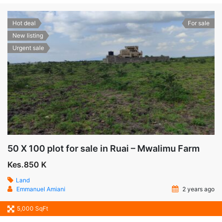
Hot deal
For sale
New listing
Urgent sale
50 X 100 plot for sale in Ruai – Mwalimu Farm
Kes.850 K
Land
Emmanuel Amiani
2 years ago
5,000 SqFt