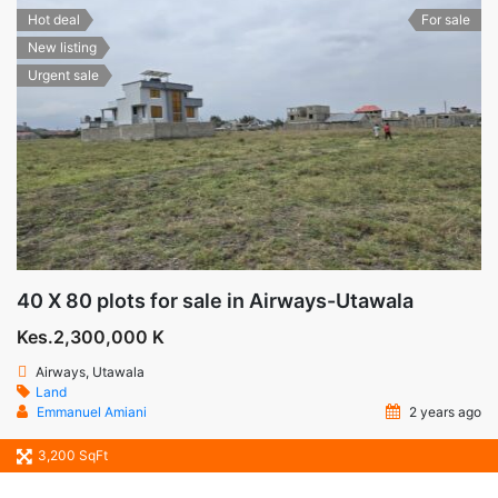
Hot deal
For sale
New listing
Urgent sale
40 X 80 plots for sale in Airways-Utawala
Kes.2,300,000 K
Airways, Utawala
Land
Emmanuel Amiani
2 years ago
3,200 SqFt