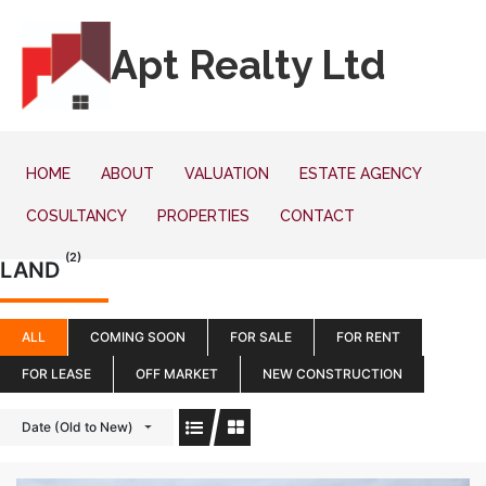
Apt Realty Ltd
HOME
ABOUT
VALUATION
ESTATE AGENCY
COSULTANCY
PROPERTIES
CONTACT
(2)
LAND
ALL
COMING SOON
FOR SALE
FOR RENT
FOR LEASE
OFF MARKET
NEW CONSTRUCTION
Date (Old to New)