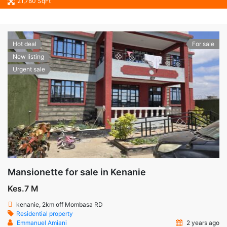
21,780 SqFt
Hot deal
For sale
New listing
Urgent sale
Mansionette for sale in Kenanie
Kes.7 M
kenanie, 2km off Mombasa RD
Residential property
Emmanuel Amiani
2 years ago