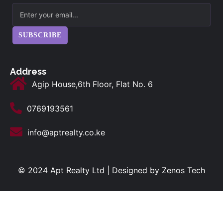
SUBSCRIBE
Address
Agip House,6th Floor, Flat No. 6
0769193561
info@aptrealty.co.ke
© 2024 Apt Realty Ltd | Designed by
Zenos Tech