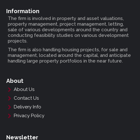
Information
The firm is involved in property and asset valuations,
property management, project management, letting,
sale of various developments around the country and
conducting feasibility studies on various development
projects.
The firm is also handling housing projects, for sale and
management, located around the capital, and anticipate
handling large property portfolios in the near future.
About
About Us
Contact Us
Delivery Info
Privacy Policy
Newsletter