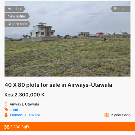
Hot deal
For sale
New listing
Urgent sale
40 X 80 plots for sale in Airways-Utawala
Kes.2,300,000 K
Airways, Utawala
Land
Emmanuel Amiani
2 years ago
3,200 SqFt