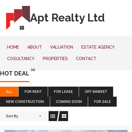
Apt Realty Ltd
HOME
ABOUT
VALUATION
ESTATE AGENCY
COSULTANCY
PROPERTIES
CONTACT
(4)
HOT DEAL
ALL
FOR RENT
FOR LEASE
OFF MARKET
NEW CONSTRUCTION
COMING SOON
FOR SALE
Sort By