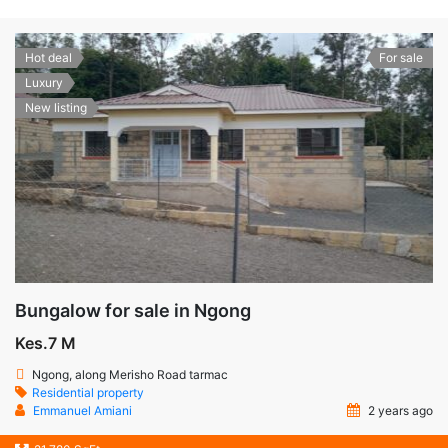
Hot deal
For sale
Luxury
New listing
Bungalow for sale in Ngong
Kes.7 M
Ngong, along Merisho Road tarmac
Residential property
Emmanuel Amiani
2 years ago