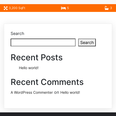
3,200 SqFt
5
3
Search
Search
Recent Posts
Hello world!
Recent Comments
on
A WordPress Commenter
Hello world!