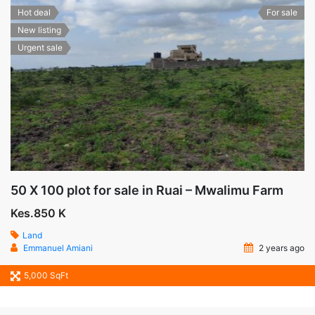
Hot deal
For sale
New listing
Urgent sale
50 X 100 plot for sale in Ruai – Mwalimu Farm
Kes.850 K
Land
Emmanuel Amiani
2 years ago
5,000 SqFt