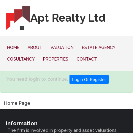
Apt Realty Ltd
HOME
ABOUT
VALUATION
ESTATE AGENCY
COSULTANCY
PROPERTIES
CONTACT
You need login to continue.
Login Or Register
Home Page
Information
The firm is involved in property and asset valuations,