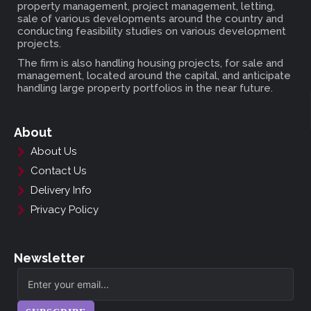
property management, project management, letting,
sale of various developments around the country and
conducting feasibility studies on various development
projects.
The firm is also handling housing projects, for sale and
management, located around the capital, and anticipate
handling large property portfolios in the near future.
About
About Us
Contact Us
Delivery Info
Privacy Policy
Newsletter